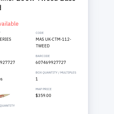
d
vailable
Y
CODE
SERIES
MAS UK-CTM-112-
TWEED
BARCODE
927727
607469927727
BOX QUANTITY / MULTIPLES
bs
1
MAP PRICE
$359.00
QUANTITY