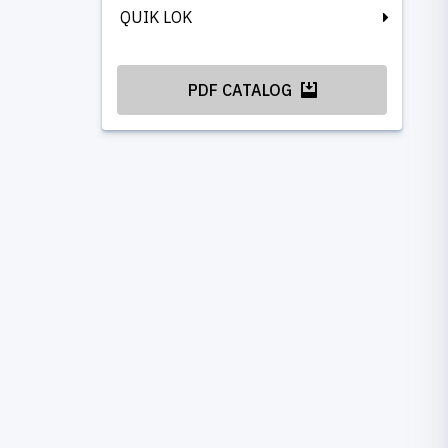
QUIK LOK
PDF CATALOG