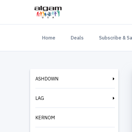
(current)
Home
Deals
Subscribe & S
ASHDOWN
LAG
KERNOM