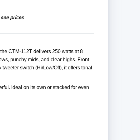
 see prices
 the CTM-112T delivers 250 watts at 8
ows, punchy mids, and clear highs. Front-
tweeter switch (Hi/Low/Off), it offers tonal
rful. Ideal on its own or stacked for even