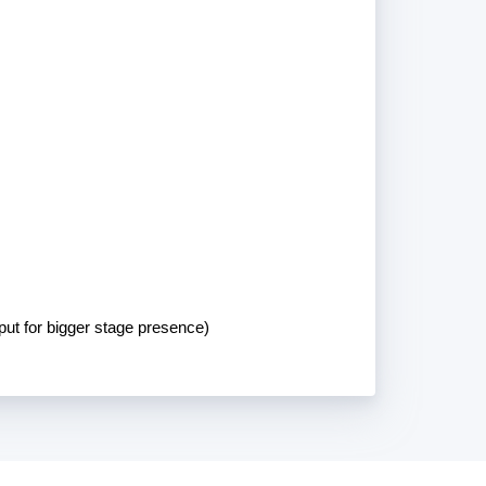
put for bigger stage presence)