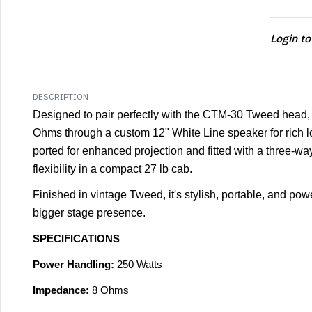
Login to
DESCRIPTION
Designed to pair perfectly with the CTM-30 Tweed head,
Ohms through a custom 12" White Line speaker for rich l
ported for enhanced projection and fitted with a three-way 
flexibility in a compact 27 lb cab.
Finished in vintage Tweed, it's stylish, portable, and powe
bigger stage presence.
SPECIFICATIONS
Power Handling:
250 Watts
Impedance:
8 Ohms