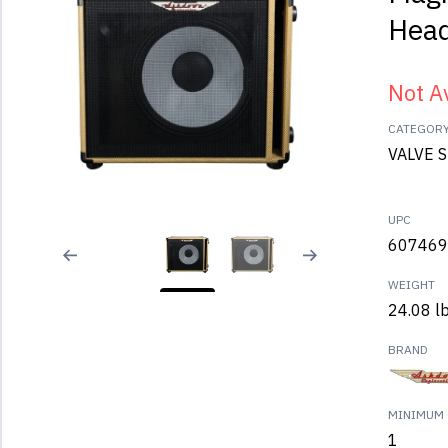
Hea
Not A
CATEGOR
VALVE 
UPC
607469
WEIGHT
24.08 l
BRAND
MINIMUM 
1