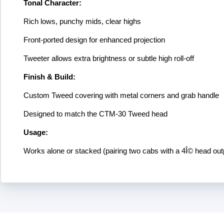
Tonal Character:
Rich lows, punchy mids, clear highs
Front-ported design for enhanced projection
Tweeter allows extra brightness or subtle high roll-off
Finish & Build:
Custom Tweed covering with metal corners and grab handle
Designed to match the CTM-30 Tweed head
Usage:
Works alone or stacked (pairing two cabs with a 4Î© head out