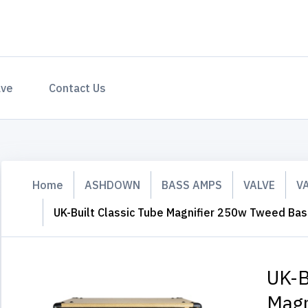
ave
Contact Us
Home
ASHDOWN
BASS AMPS
VALVE
V
UK-Built Classic Tube Magnifier 250w Tweed Ba
UK-B
Magn