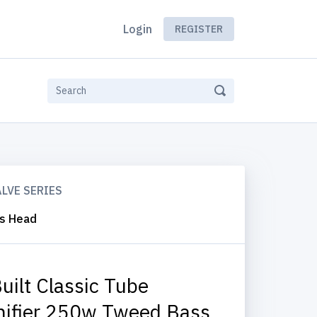
Login
REGISTER
ALVE SERIES
ss Head
uilt Classic Tube
ifier 250w Tweed Bass