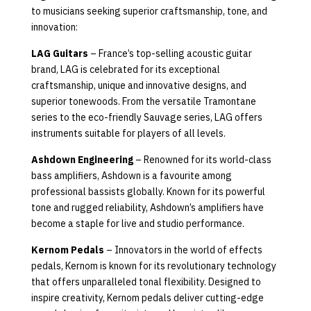
to musicians seeking superior craftsmanship, tone, and
innovation:
LAG Guitars
– France’s top-selling acoustic guitar
brand, LAG is celebrated for its exceptional
craftsmanship, unique and innovative designs, and
superior tonewoods. From the versatile Tramontane
series to the eco-friendly Sauvage series, LAG offers
instruments suitable for players of all levels.
Ashdown Engineering
– Renowned for its world-class
bass amplifiers, Ashdown is a favourite among
professional bassists globally. Known for its powerful
tone and rugged reliability, Ashdown’s amplifiers have
become a staple for live and studio performance.
Kernom Pedals
– Innovators in the world of effects
pedals, Kernom is known for its revolutionary technology
that offers unparalleled tonal flexibility. Designed to
inspire creativity, Kernom pedals deliver cutting-edge