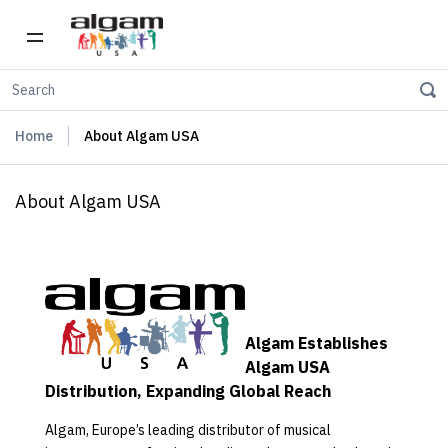
Home
About Algam USA
About Algam USA
Algam Establishes
Algam USA
Distribution, Expanding Global Reach
Algam, Europe’s leading distributor of musical