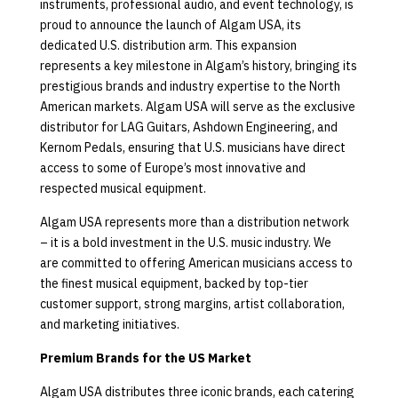
instruments, professional audio, and event technology, is
proud to announce the launch of Algam USA, its
dedicated U.S. distribution arm. This expansion
represents a key milestone in Algam’s history, bringing its
prestigious brands and industry expertise to the North
American markets. Algam USA will serve as the exclusive
distributor for LAG Guitars, Ashdown Engineering, and
Kernom Pedals, ensuring that U.S. musicians have direct
access to some of Europe’s most innovative and
respected musical equipment.
Algam USA represents more than a distribution network
– it is a bold investment in the U.S. music industry. We
are committed to offering American musicians access to
the finest musical equipment, backed by top-tier
customer support, strong margins, artist collaboration,
and marketing initiatives.
Premium Brands for the US Market
Algam USA distributes three iconic brands, each catering