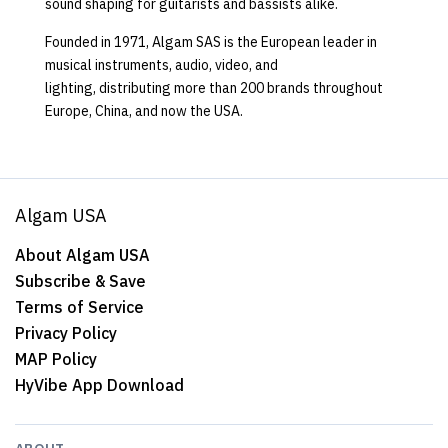
sound shaping for guitarists and bassists alike.
Founded in 1971, Algam SAS is the European leader in
musical instruments, audio, video, and
lighting, distributing more than 200 brands throughout
Europe, China, and now the USA.
Algam USA
About Algam USA
Subscribe & Save
Terms of Service
Privacy Policy
MAP Policy
HyVibe App Download