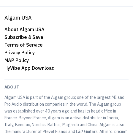
Algam USA
About Algam USA
Subscribe & Save
Terms of Service
Privacy Policy
MAP Policy
HyVibe App Download
ABOUT
Algam USA is part of the Algam group; one of the largest MI and
Pro Audio distribution companies in the world. The Algam group
was established over 40 years ago and has its head office in
France. Beyond France, Algam is an active distributor in Iberia,
Italy, Benelux, Nordics, Baltics, Maghreb and China. Algam is also
the manufacturer of Pleyel Pianos and Lâg Guitars. All info, pricing