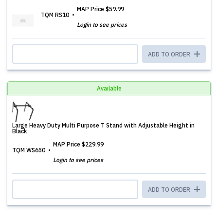
MAP Price
$59.99
TQM RS10
Login to see prices
ADD TO ORDER
Available
Large Heavy Duty Multi Purpose T Stand with Adjustable Height in
Black
MAP Price
$229.99
TQM WS650
Login to see prices
ADD TO ORDER