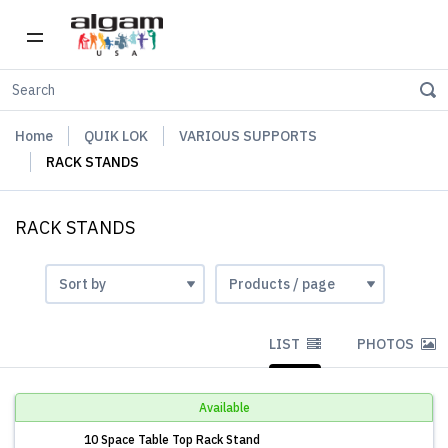
Home
QUIK LOK
VARIOUS SUPPORTS
RACK STANDS
RACK STANDS
LIST
PHOTOS
Available
10 Space Table Top Rack Stand