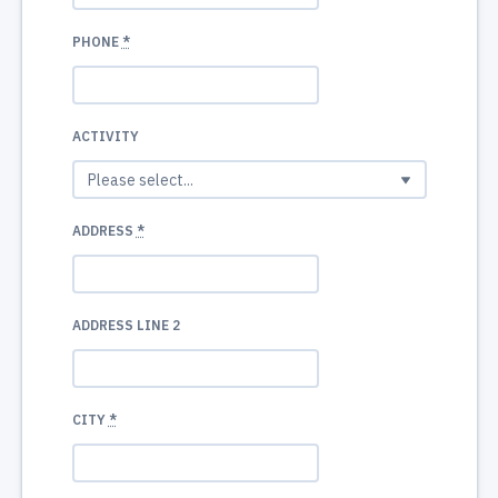
PHONE
*
ACTIVITY
ADDRESS
*
ADDRESS LINE 2
CITY
*