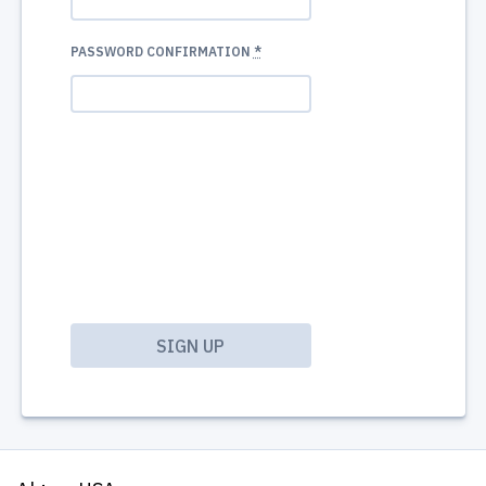
PASSWORD CONFIRMATION
*