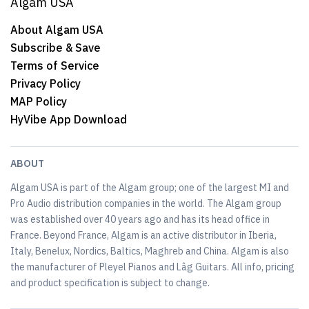
Algam USA
About Algam USA
Subscribe & Save
Terms of Service
Privacy Policy
MAP Policy
HyVibe App Download
ABOUT
Algam USA is part of the Algam group; one of the largest MI and
Pro Audio distribution companies in the world. The Algam group
was established over 40 years ago and has its head office in
France. Beyond France, Algam is an active distributor in Iberia,
Italy, Benelux, Nordics, Baltics, Maghreb and China. Algam is also
the manufacturer of Pleyel Pianos and Lâg Guitars. All info, pricing
and product specification is subject to change.