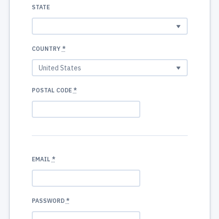
STATE
COUNTRY
*
POSTAL CODE
*
EMAIL
*
PASSWORD
*