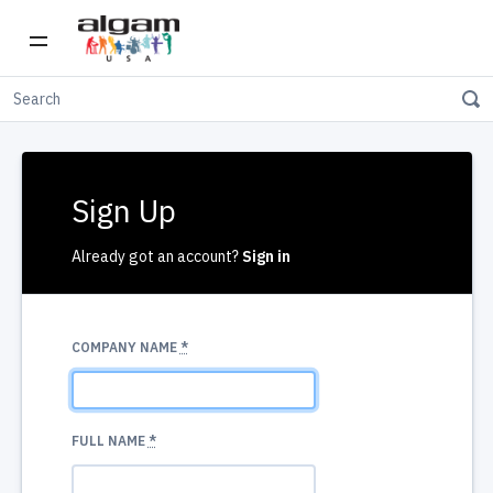
Sign Up
Already got an account?
Sign in
COMPANY NAME
*
FULL NAME
*