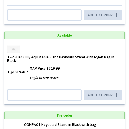
ADD TO ORDER
Available
Two-Tier Fully Adjustable Slant Keyboard Stand with Nylon Bag in
Black
MAP Price
$329.99
TQA SL930
Login to see prices
ADD TO ORDER
Pre-order
COMPACT Keyboard Stand in Black with bag