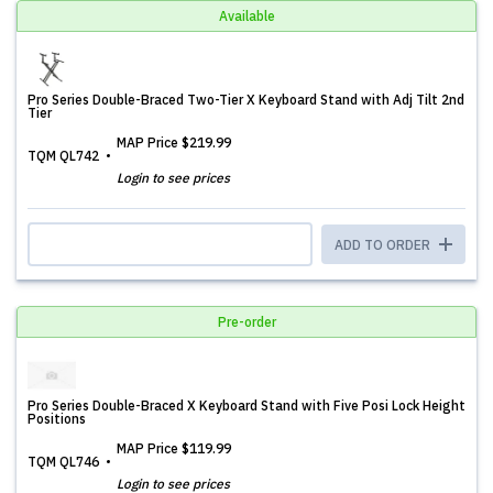
Available
Pro Series Double-Braced Two-Tier X Keyboard Stand with Adj Tilt 2nd
Tier
MAP Price
$219.99
TQM QL742
Login to see prices
ADD TO ORDER
Pre-order
Pro Series Double-Braced X Keyboard Stand with Five Posi Lock Height
Positions
MAP Price
$119.99
TQM QL746
Login to see prices