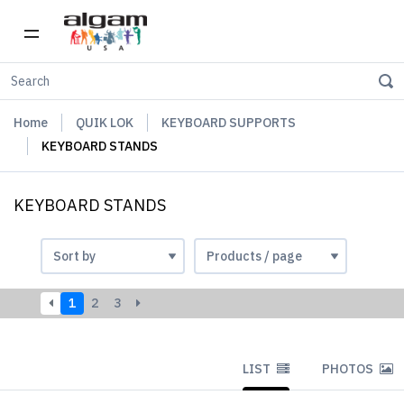
Home
QUIK LOK
KEYBOARD SUPPORTS
KEYBOARD STANDS
KEYBOARD STANDS
1
2
3
LIST
PHOTOS