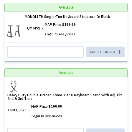
Available
MONOLITH Single-Tier Keyboard Structure In Black
MAP Price
$199.99
TQM M91
Login to see prices
ADD TO ORDER
Available
Heavy Duty Double-Braced Three-Tier X Keyboard Stand with Adj Tilt
2nd & 3rd Tiers
MAP Price
$199.99
TQM QL623
Login to see prices