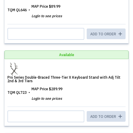
MAP Price
$89.99
TQM QL646
Login to see prices
ADD TO ORDER
Available
Pro Series Double-Braced Three-Tier X Keyboard Stand with Adj Tilt
2nd & 3rd Tiers
MAP Price
$289.99
TQM QL723
Login to see prices
ADD TO ORDER