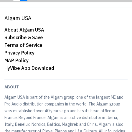
Algam USA
About Algam USA
Subscribe & Save
Terms of Service
Privacy Policy
MAP Policy
HyVibe App Download
ABOUT
Algam USA is part of the Algam group; one of the largest MI and
Pro Audio distribution companies in the world. The Algam group
was established over 40 years ago and has its head office in
France. Beyond France, Algam is an active distributor in Iberia,
Italy, Benelux, Nordics, Baltics, Maghreb and China. Algam is also
the manufacturer of Pleyel Pianos and Lâg Guitars. All info, pricing