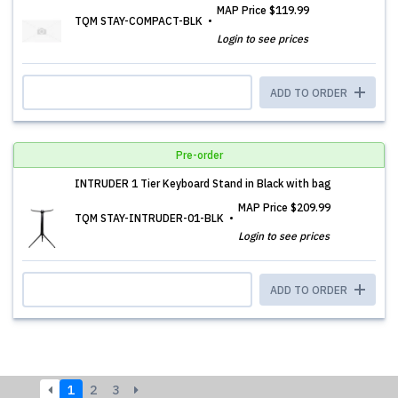
MAP Price
$119.99
TQM STAY-COMPACT-BLK
Login to see prices
ADD TO ORDER
Pre-order
INTRUDER 1 Tier Keyboard Stand in Black with bag
MAP Price
$209.99
TQM STAY-INTRUDER-01-BLK
Login to see prices
ADD TO ORDER
1
2
3