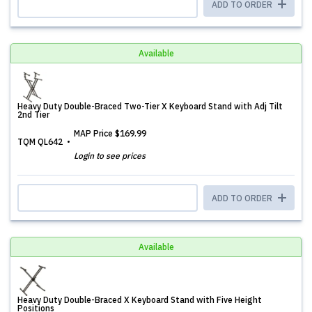
ADD TO ORDER
Available
Heavy Duty Double-Braced Two-Tier X Keyboard Stand with Adj Tilt
2nd Tier
MAP Price
$169.99
TQM QL642
Login to see prices
ADD TO ORDER
Available
Heavy Duty Double-Braced X Keyboard Stand with Five Height
Positions