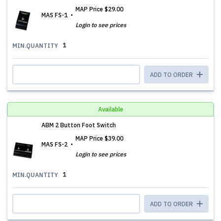
MAP Price
$29.00
MAS FS-1
Login to see prices
1
MIN.QUANTITY
ADD TO ORDER
Available
ABM 2 Button Foot Switch
MAP Price
$39.00
MAS FS-2
Login to see prices
1
MIN.QUANTITY
ADD TO ORDER