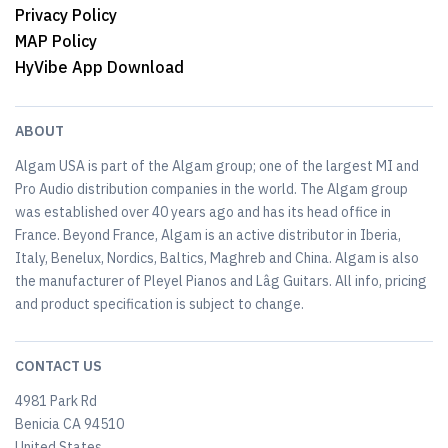
Privacy Policy
MAP Policy
HyVibe App Download
ABOUT
Algam USA is part of the Algam group; one of the largest MI and
Pro Audio distribution companies in the world. The Algam group
was established over 40 years ago and has its head office in
France. Beyond France, Algam is an active distributor in Iberia,
Italy, Benelux, Nordics, Baltics, Maghreb and China. Algam is also
the manufacturer of Pleyel Pianos and Lâg Guitars. All info, pricing
and product specification is subject to change.
CONTACT US
4981 Park Rd
Benicia CA 94510
United States