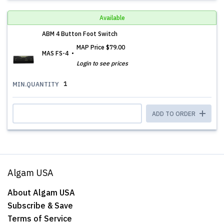
Available
ABM 4 Button Foot Switch
MAP Price
$79.00
MAS FS-4
Login to see prices
1
MIN.QUANTITY
ADD TO ORDER
Algam USA
About Algam USA
Subscribe & Save
Terms of Service