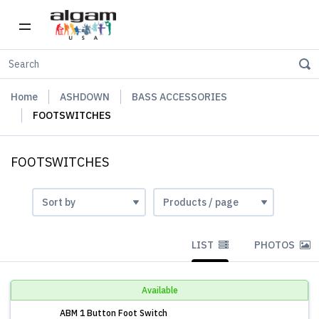
Home
ASHDOWN
BASS ACCESSORIES
FOOTSWITCHES
FOOTSWITCHES
LIST
PHOTOS
Available
ABM 1 Button Foot Switch