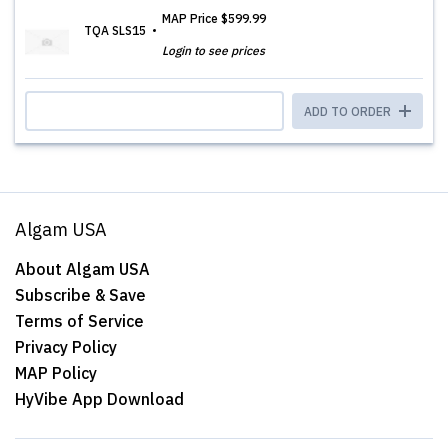
MAP Price
$599.99
TQA SLS15
Login to see prices
ADD TO ORDER
Algam USA
About Algam USA
Subscribe & Save
Terms of Service
Privacy Policy
MAP Policy
HyVibe App Download