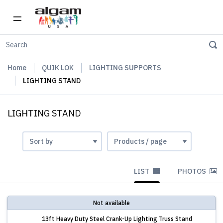
Home
QUIK LOK
LIGHTING SUPPORTS
LIGHTING STAND
LIGHTING STAND
LIST
PHOTOS
Not available
13ft Heavy Duty Steel Crank-Up Lighting Truss Stand