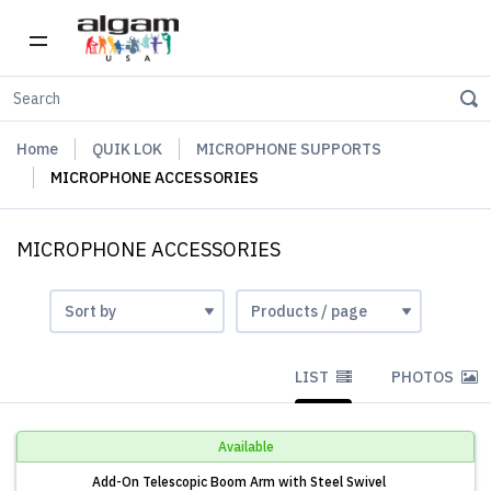
Home
QUIK LOK
MICROPHONE SUPPORTS
MICROPHONE ACCESSORIES
MICROPHONE ACCESSORIES
LIST
PHOTOS
Available
Add-On Telescopic Boom Arm with Steel Swivel