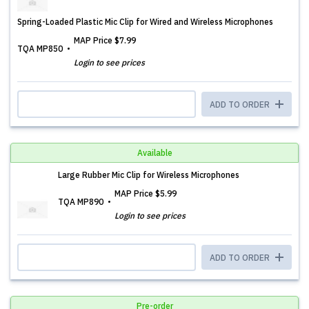
Spring-Loaded Plastic Mic Clip for Wired and Wireless Microphones
MAP Price
$7.99
TQA MP850
Login to see prices
ADD TO ORDER
Available
Large Rubber Mic Clip for Wireless Microphones
MAP Price
$5.99
TQA MP890
Login to see prices
ADD TO ORDER
Pre-order