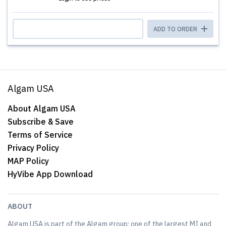
ADD TO ORDER
Algam USA
About Algam USA
Subscribe & Save
Terms of Service
Privacy Policy
MAP Policy
HyVibe App Download
ABOUT
Algam USA is part of the Algam group; one of the largest MI and