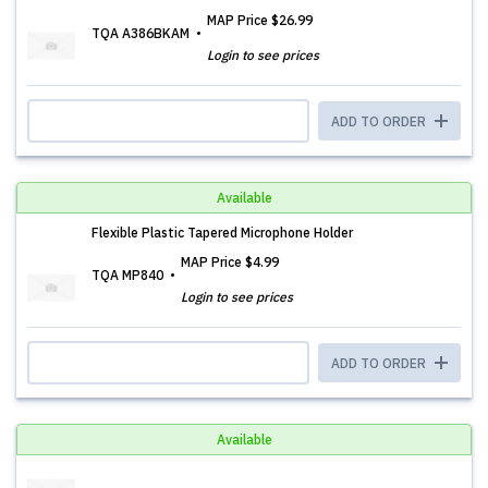
MAP Price
$26.99
TQA A386BKAM
Login to see prices
ADD TO ORDER
Available
Flexible Plastic Tapered Microphone Holder
MAP Price
$4.99
TQA MP840
Login to see prices
ADD TO ORDER
Available