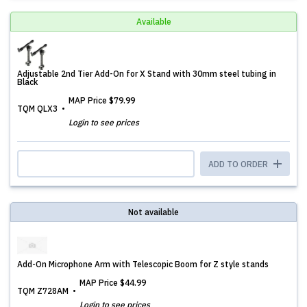
Available
Adjustable 2nd Tier Add-On for X Stand with 30mm steel tubing in
Black
MAP Price
$79.99
TQM QLX3
Login to see prices
ADD TO ORDER
Not available
Add-On Microphone Arm with Telescopic Boom for Z style stands
MAP Price
$44.99
TQM Z728AM
Login to see prices