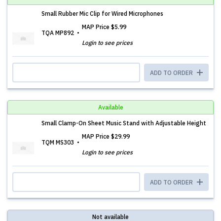
Small Rubber Mic Clip for Wired Microphones
MAP Price
$5.99
TQA MP892
Login to see prices
ADD TO ORDER
Available
Small Clamp-On Sheet Music Stand with Adjustable Height
MAP Price
$29.99
TQM MS303
Login to see prices
ADD TO ORDER
Not available