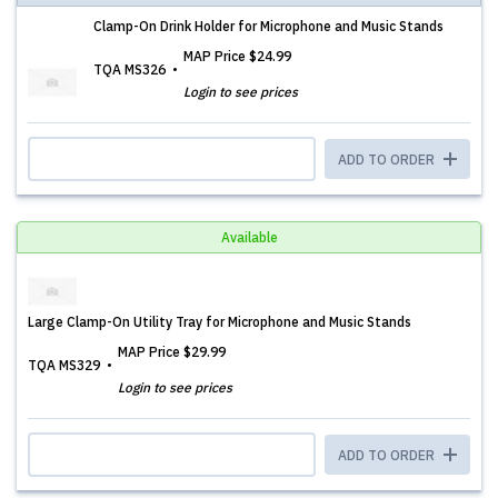
Clamp-On Drink Holder for Microphone and Music Stands
MAP Price
$24.99
TQA MS326
Login to see prices
ADD TO ORDER
Available
Large Clamp-On Utility Tray for Microphone and Music Stands
MAP Price
$29.99
TQA MS329
Login to see prices
ADD TO ORDER