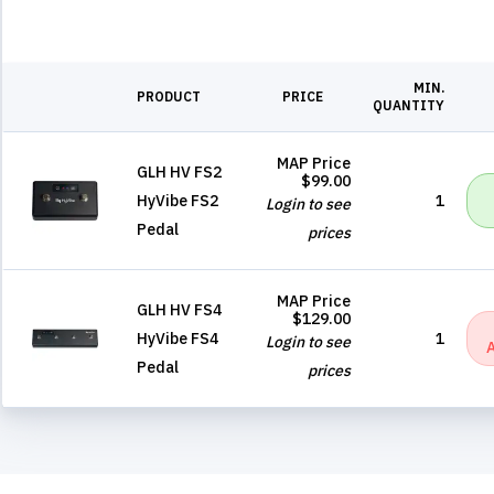
MIN.
PRODUCT
PRICE
QUANTITY
MAP Price
GLH HV FS2
$99.00
HyVibe FS2
1
Login to see
Pedal
prices
MAP Price
GLH HV FS4
$129.00
HyVibe FS4
1
Login to see
Pedal
prices