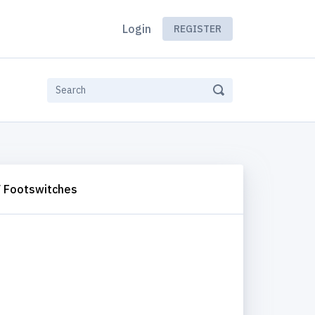
Login
REGISTER
 Footswitches