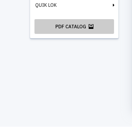
QUIK LOK
PDF CATALOG