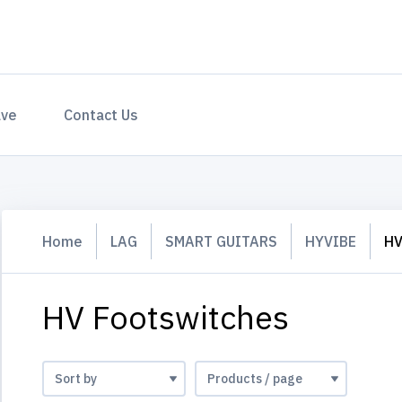
ave
Contact Us
Home
LAG
SMART GUITARS
HYVIBE
HV
HV Footswitches