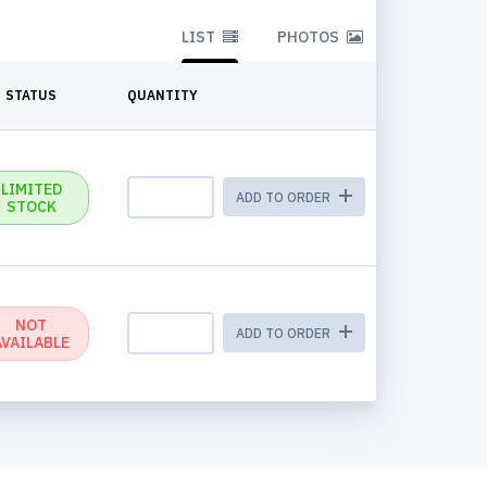
LIST
PHOTOS
STATUS
QUANTITY
LIMITED
ADD TO ORDER
STOCK
NOT
ADD TO ORDER
AVAILABLE