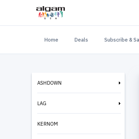
(current)
Home
Deals
Subscribe & S
ASHDOWN
LAG
KERNOM