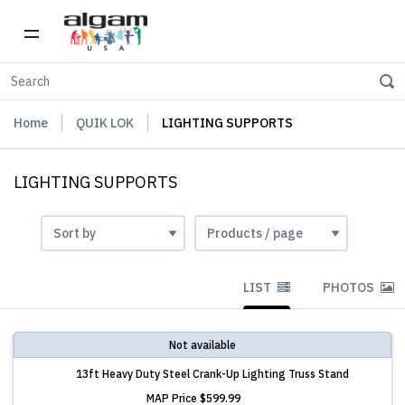
Home
QUIK LOK
LIGHTING SUPPORTS
LIGHTING SUPPORTS
LIST
PHOTOS
Not available
13ft Heavy Duty Steel Crank-Up Lighting Truss Stand
MAP Price
$599.99