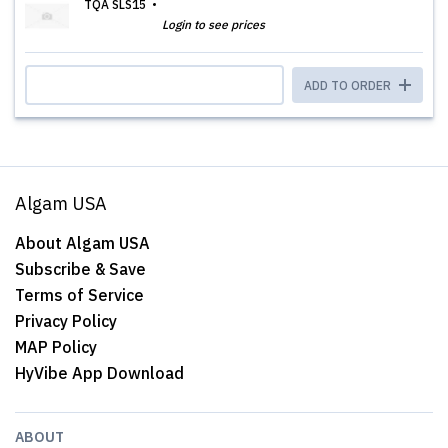
TQA SLS15
Login to see prices
ADD TO ORDER
Algam USA
About Algam USA
Subscribe & Save
Terms of Service
Privacy Policy
MAP Policy
HyVibe App Download
ABOUT