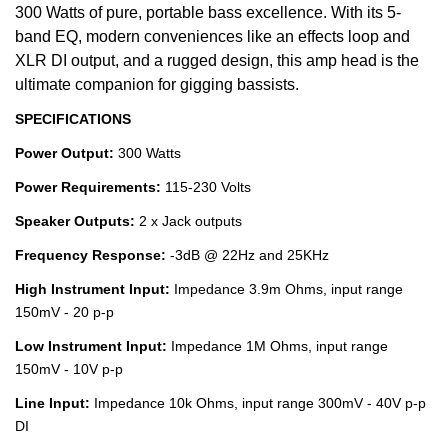
300 Watts of pure, portable bass excellence. With its 5-
band EQ, modern conveniences like an effects loop and
XLR DI output, and a rugged design, this amp head is the
ultimate companion for gigging bassists.
SPECIFICATIONS
Power Output:
300 Watts
Power Requirements:
115-230 Volts
Speaker Outputs:
2 x Jack outputs
Frequency Response:
-3dB @ 22Hz and 25KHz
High Instrument Input:
Impedance 3.9m Ohms, input range
150mV - 20 p-p
Low Instrument Input:
Impedance 1M Ohms, input range
150mV - 10V p-p
Line Input:
Impedance 10k Ohms, input range 300mV - 40V p-p
DI