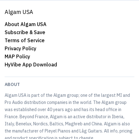
Algam USA
About Algam USA
Subscribe & Save
Terms of Service
Privacy Policy
MAP Policy
HyVibe App Download
ABOUT
Algam USA is part of the Algam group; one of the largest MI and
Pro Audio distribution companies in the world. The Algam group
was established over 40 years ago and has its head office in
France. Beyond France, Algam is an active distributor in Iberia,
Italy, Benelux, Nordics, Baltics, Maghreb and China. Algam is also
the manufacturer of Pleyel Pianos and Lâg Guitars. All info, pricing
and product specification is subject to change.