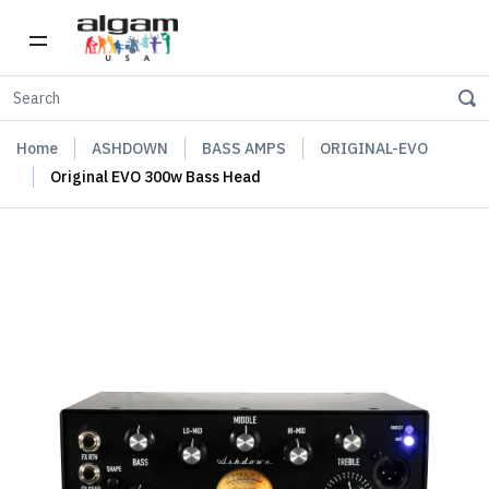
Home
ASHDOWN
BASS AMPS
ORIGINAL-EVO
Original EVO 300w Bass Head