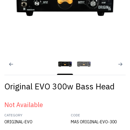
Original EVO 300w Bass Head
Not Available
CATEGORY
CODE
ORIGINAL-EVO
MAS ORIGINAL-EVO-300