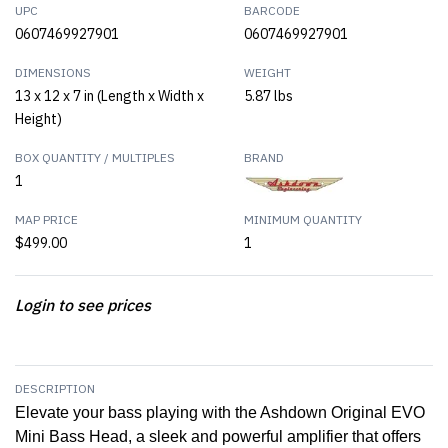
UPC
BARCODE
0607469927901
0607469927901
DIMENSIONS
WEIGHT
13 x 12 x 7 in (Length x Width x
5.87 lbs
Height)
BOX QUANTITY / MULTIPLES
BRAND
1
MAP PRICE
MINIMUM QUANTITY
$499.00
1
Login to see prices
DESCRIPTION
Elevate your bass playing with the Ashdown Original EVO
Mini Bass Head, a sleek and powerful amplifier that offers