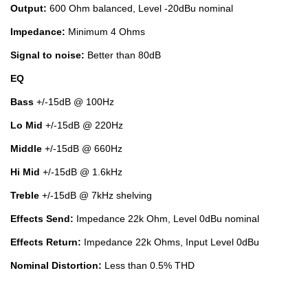
Output:
600 Ohm balanced, Level -20dBu nominal
Impedance:
Minimum 4 Ohms
Signal to noise:
Better than 80dB
EQ
Bass
+/-15dB @ 100Hz
Lo Mid
+/-15dB @ 220Hz
Middle
+/-15dB @ 660Hz
Hi Mid
+/-15dB @ 1.6kHz
Treble
+/-15dB @ 7kHz shelving
Effects Send:
Impedance 22k Ohm, Level 0dBu nominal
Effects Return:
Impedance 22k Ohms, Input Level 0dBu
Nominal Distortion:
Less than 0.5% THD