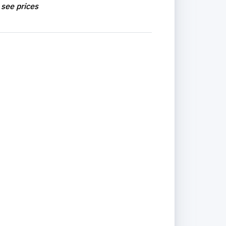
 see prices