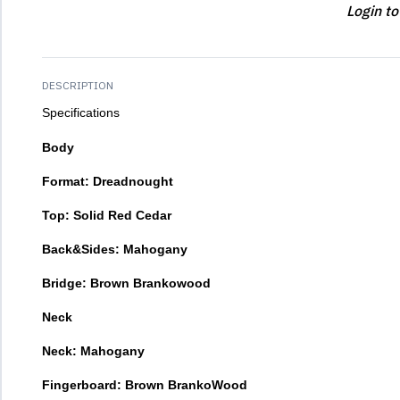
Login to
DESCRIPTION
Specifications
Body
Format: Dreadnought
Top: Solid Red Cedar
Back&Sides: Mahogany
Bridge: Brown Brankowood
Neck
Neck: Mahogany
Fingerboard: Brown BrankoWood