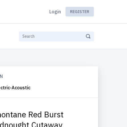
Login
REGISTER
ON
ctric-Acoustic
ontane Red Burst
dnought Cutaway