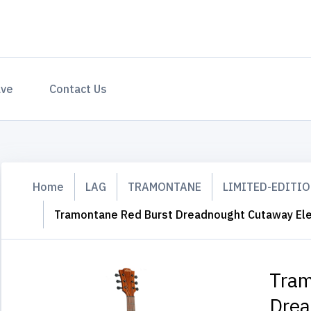
ave
Contact Us
Home
LAG
TRAMONTANE
LIMITED-EDITI
Tramontane Red Burst Dreadnought Cutaway Ele
Tram
Drea