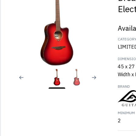
Elec
Avail
CATEGOR
LIMITE
DIMENSI
45 x 27 
Width x 
BRAND
MINIMUM 
2