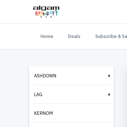
(current)
Home
Deals
Subscribe & S
ASHDOWN
LAG
KERNOM