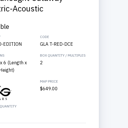
tric-Acoustic
able
Y
CODE
D-EDITION
GLA T-RED-DCE
ONS
BOX QUANTITY / MULTIPLES
x 6 (Length x
2
Height)
MAP PRICE
$649.00
QUANTITY