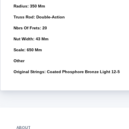
Radius: 350 Mm
Truss Rod: Double-Action
Nbrs Of Frets: 20
Nut Width: 43 Mm
Scale: 650 Mm
Other
Original Strings: Coated Phosphore Bronze Light 12-5
ABOUT