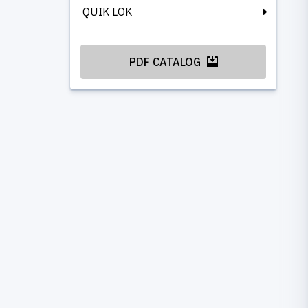
QUIK LOK
PDF CATALOG