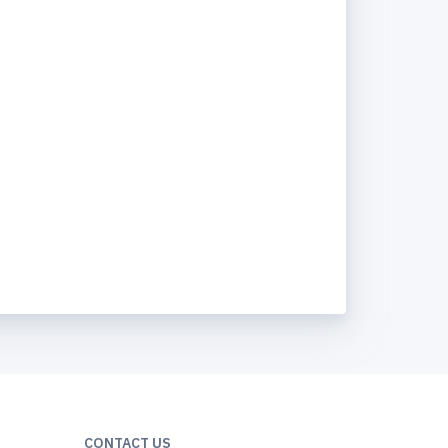
CONTACT US