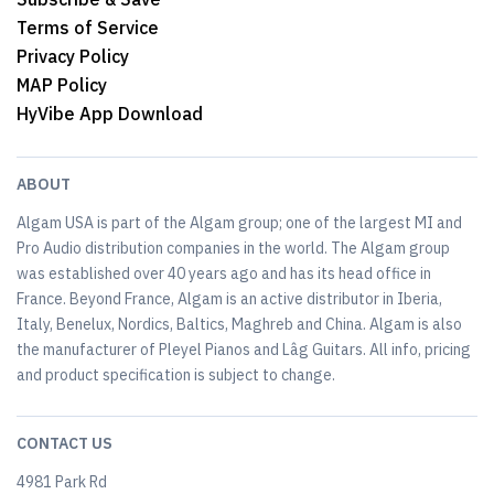
Terms of Service
Privacy Policy
MAP Policy
HyVibe App Download
ABOUT
Algam USA is part of the Algam group; one of the largest MI and
Pro Audio distribution companies in the world. The Algam group
was established over 40 years ago and has its head office in
France. Beyond France, Algam is an active distributor in Iberia,
Italy, Benelux, Nordics, Baltics, Maghreb and China. Algam is also
the manufacturer of Pleyel Pianos and Lâg Guitars. All info, pricing
and product specification is subject to change.
CONTACT US
4981 Park Rd