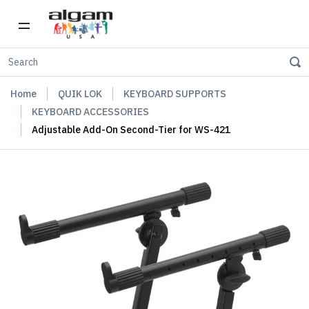
Home
QUIK LOK
KEYBOARD SUPPORTS
KEYBOARD ACCESSORIES
Adjustable Add-On Second-Tier for WS-421