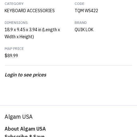
CATEGORY
CODE
KEYBOARD ACCESSORIES
TQM WS422
DIMENSIONS
BRAND
18.9 x 9.45 x 3.94 in (Length x
QUIK LOK
Width x Height)
MAP PRICE
$89.99
Login to see prices
Algam USA
About Algam USA
Subscribe & Save