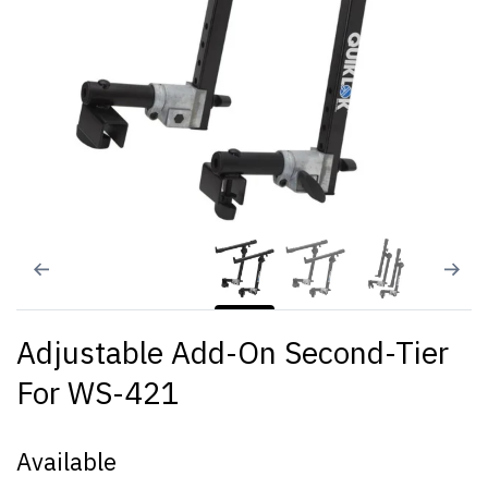
Adjustable Add-On Second-Tier
For WS-421
Available