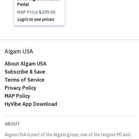
Pedal
MAP Price
$299.00
Login to see prices
Algam USA
About Algam USA
Subscribe & Save
Terms of Service
Privacy Policy
MAP Policy
HyVibe App Download
ABOUT
Algam USA is part of the Algam group; one of the largest MI and