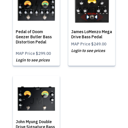
Pedal of Doom
James LoMenzo Mega
Geezer Butler Bass
Drive Bass Pedal
Distortion Pedal
MAP Price
$249.00
Login to see prices
MAP Price
$299.00
Login to see prices
John Myung Double
Drive Signature Bass