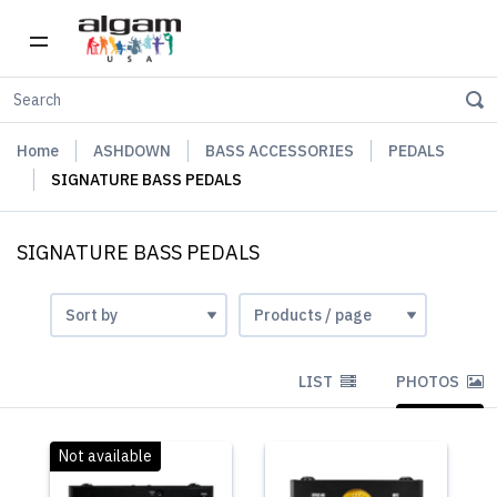
Home
ASHDOWN
BASS ACCESSORIES
PEDALS
SIGNATURE BASS PEDALS
SIGNATURE BASS PEDALS
LIST
PHOTOS
Not available